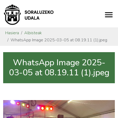
Hasiera
Albisteak
WhatsApp Image 2025-03-05 at 08.19.11 (1).jpeg
WhatsApp Image 2025-
03-05 at 08.19.11 (1).jpeg