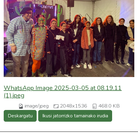
WhatsApp Image 2025-03-05 at 08.19.11
(1).jpeg
image/jpeg
2048x1536
468.0 KB
Deskargatu
Ikusi jatorrizko tamainako irudia