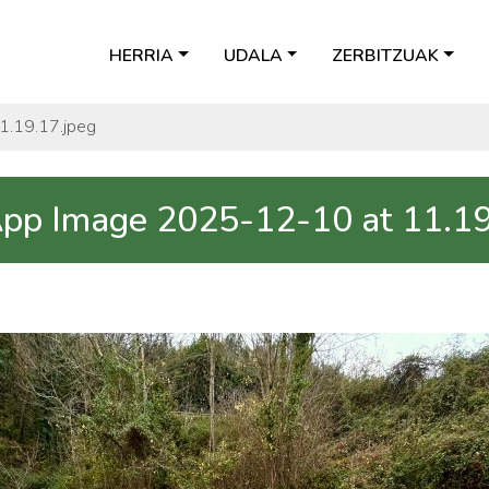
HERRIA
UDALA
ZERBITZUAK
.19.17.jpeg
p Image 2025-12-10 at 11.19