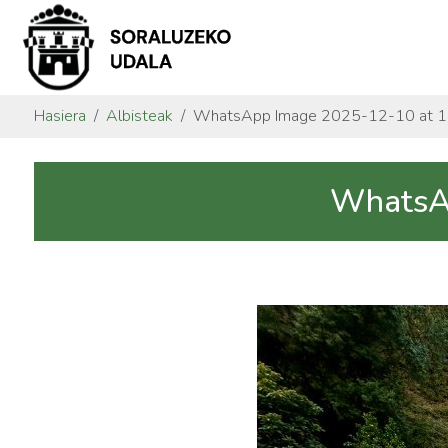
Hasiera
Albisteak
WhatsApp Image 2025-12-10 at 11
WhatsAp