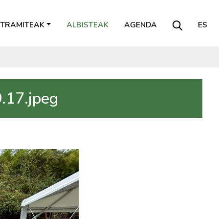
TRAMITEAK
ALBISTEAK
AGENDA
ES
.17.jpeg